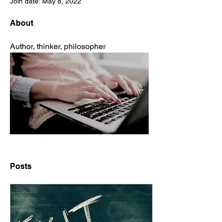
Join date: May 8, 2022
About
Author, thinker, philosopher
Posts