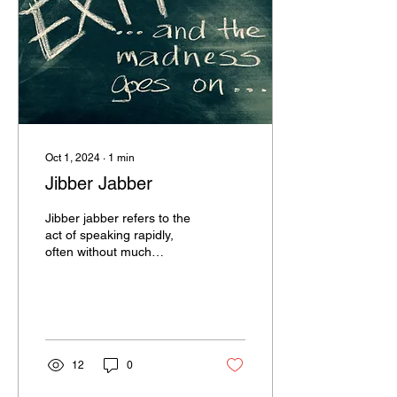
Oct 1, 2024
∙
1
min
Jibber Jabber
Jibber jabber refers to the
act of speaking rapidly,
often without much
coherence or meaningful
content. It’s the kind of
chatter that...
12
0