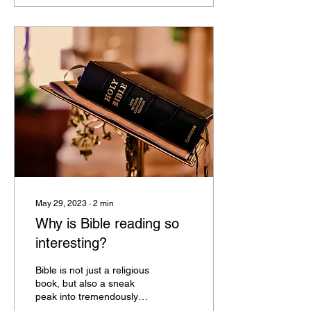
May 29, 2023
∙
2
min
Why is Bible reading so
interesting?
Bible is not just a religious
book, but also a sneak
peak into tremendously
intriguing times very