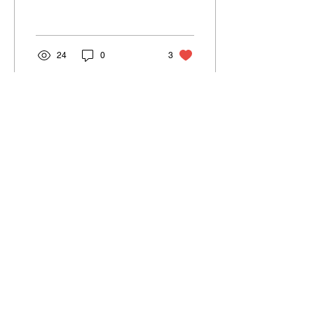
different from ours.
24
0
3
May 29, 2023
∙
1
min
What happens when