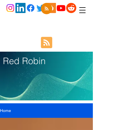
Red Robin
Home