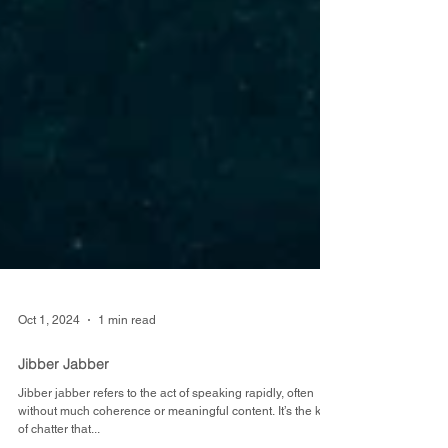
Oct 1, 2024
1 min read
Jibber Jabber
Jibber jabber refers to the act of speaking rapidly, often
without much coherence or meaningful content. It’s the kind