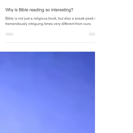
May 29, 2023
2 min read
Why is Bible reading so interesting?
Bible is not just a religious book, but also a sneak peak into
tremendously intriguing times very different from ours.