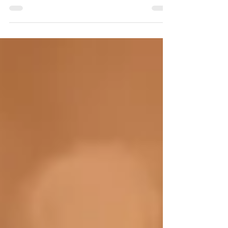
of chatter that...