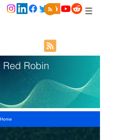
Red Robin
Home