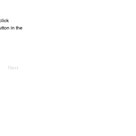
lick 
ton in the 
Next