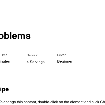
oblems
Time:
Level:
Serves:
inutes
Beginner
4 Servings
ipe
 To change this content, double-click on the element and click 