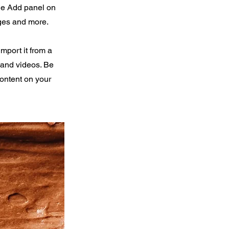
the Add panel on
ages and more.
import it from a
, and videos. Be
content on your