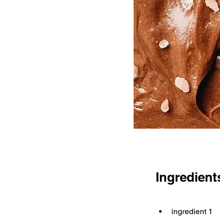
Ingredient
ingredient 1