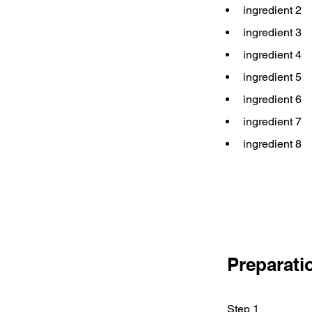
ingredient 2
ingredient 3
ingredient 4
ingredient 5
ingredient 6
ingredient 7
ingredient 8
Preparati
Step 1