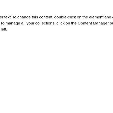
er text. To change this content, double-click on the element and c
o manage all your collections, click on the Content Manager but
left.