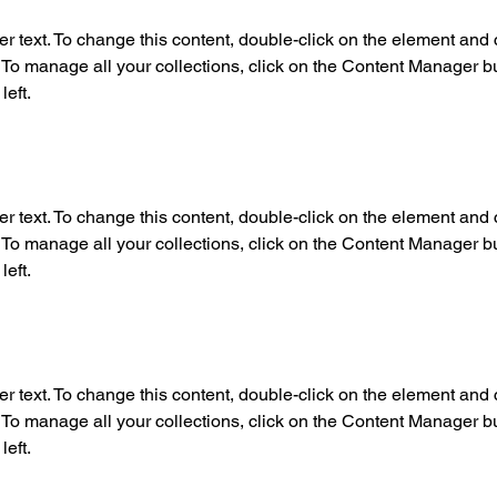
er text. To change this content, double-click on the element and c
o manage all your collections, click on the Content Manager but
left.
er text. To change this content, double-click on the element and c
o manage all your collections, click on the Content Manager but
left.
er text. To change this content, double-click on the element and c
o manage all your collections, click on the Content Manager but
left.