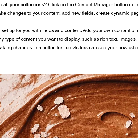
all your collections? Click on the Content Manager button in 
make changes to your content, add new fields, create dynamic p
y set up for you with fields and content. Add your own content or 
any type of content you want to display, such as rich text, images
making changes in a collection, so visitors can see your newest 