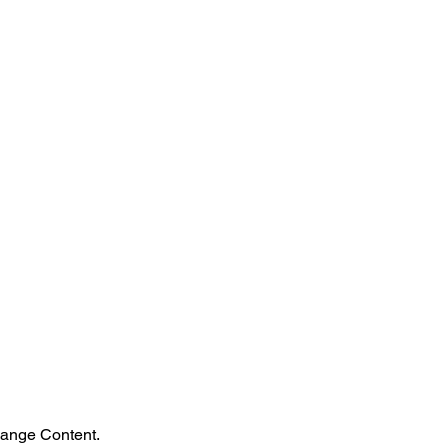
Change Content.