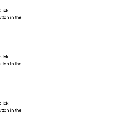
lick 
ton in the 
lick 
ton in the 
lick 
ton in the 