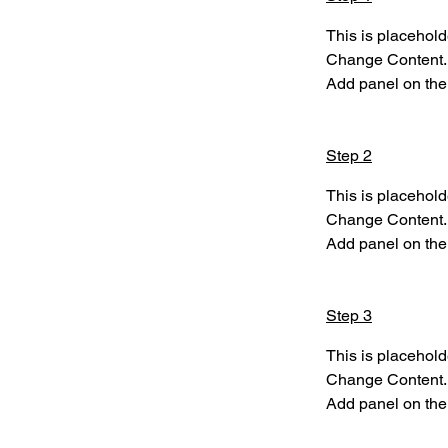
This is placehold
Change Content. T
Add panel on the 
Step 2
This is placehold
Change Content. T
Add panel on the 
Step 3
This is placehold
Change Content. T
Add panel on the 