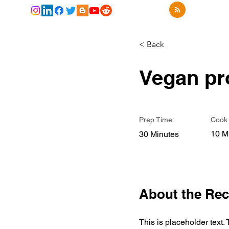
< Back
Vegan pr
Prep Time:
Cook 
10 M
30 Minutes
About the Rec
This is placeholder text.