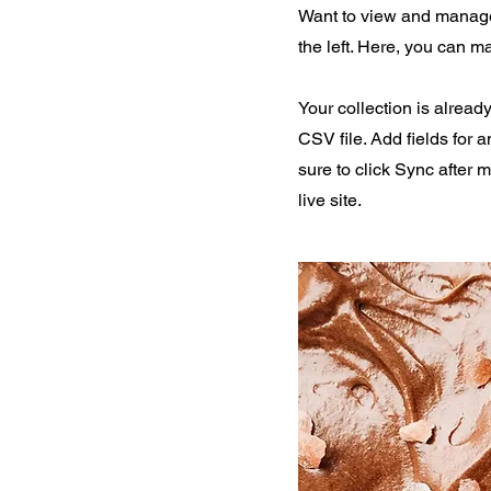
Want to view and manage 
the left. Here, you can 
Your collection is alread
CSV file. Add fields for 
sure to click Sync after 
live site.