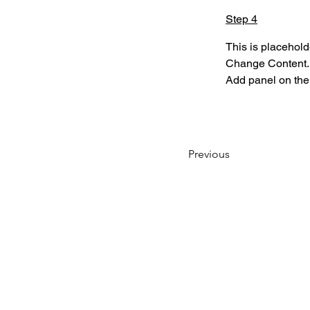
Step 4
This is placehold
Change Content. T
Add panel on the 
Previous