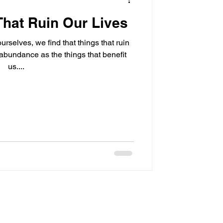
That Ruin Our Lives
urselves, we find that things that ruin
 abundance as the things that benefit
us....