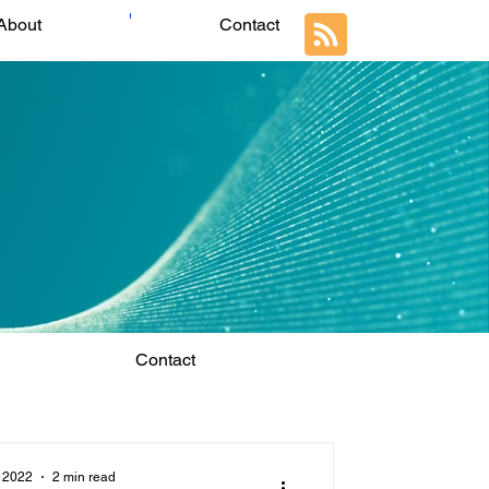
About
Contact
Contact
 2022
2 min read