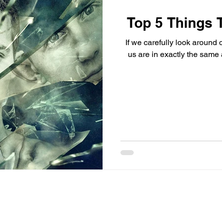
Top 5 Things 
If we carefully look around o
us are in exactly the same