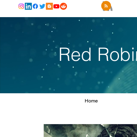
Red Robi
Home