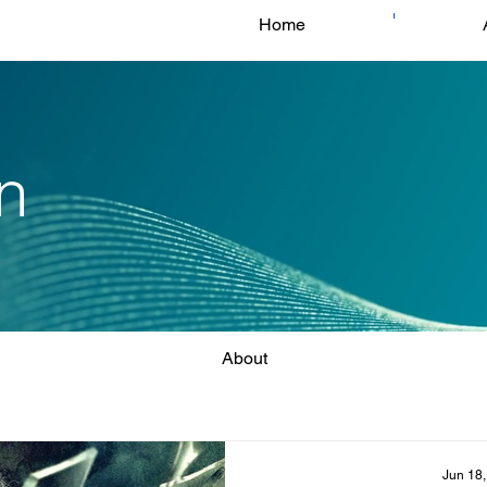
Home
n
About
Jun 18,