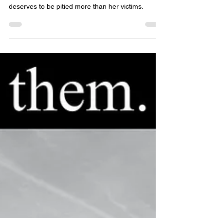
Her crimes are many but if we truly discerning,
we'll have to admit it is ultimately she who
deserves to be pitied more than her victims.