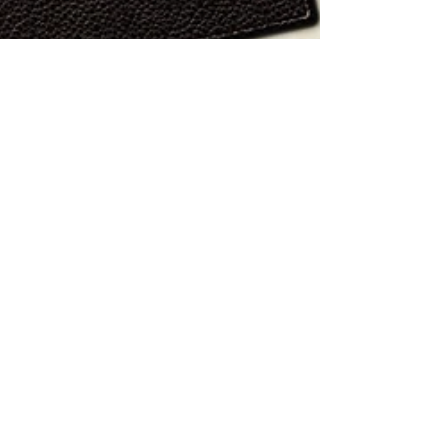
Jul 9, 2022
3 min read
The Sad & Dirty Implications of