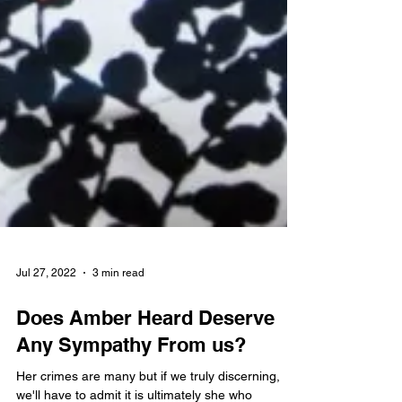
Jul 27, 2022
3 min read
Does Amber Heard Deserve
Any Sympathy From us?