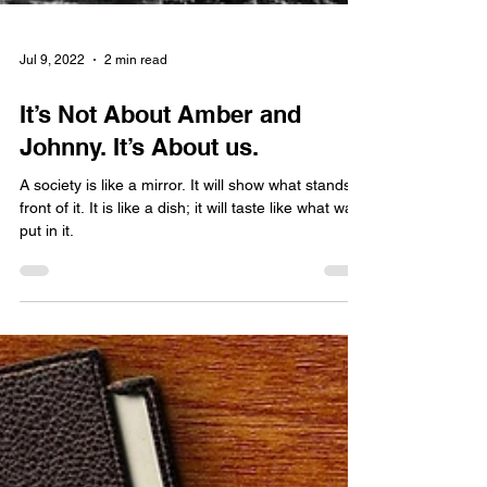
Jul 9, 2022
2 min read
It’s Not About Amber and
Johnny. It’s About us.
A society is like a mirror. It will show what stands in
front of it. It is like a dish; it will taste like what was
put in it.