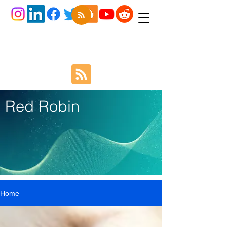
Red Robin
Home